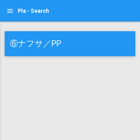
Pla - Search
⑥ナフサ／PP